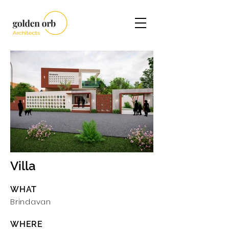
Villa
Brindavan I.jpg
WHAT
Brindavan
WHERE