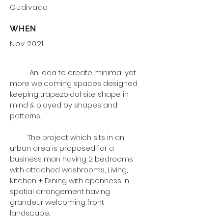
Gudivada
WHEN
Nov 2021
An idea to create minimal yet
more welcoming spaces designed
keeping
trapezoidal site shape in
mind & played by shapes and
patterns.
The project which sits in an
urban area is proposed for a
business man having 2 bedrooms
with attached washrooms, Living,
Kitchen + Dining with openness in
spatial arrangement having
grandeur welcoming front
landscape.