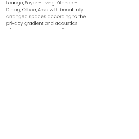
Lounge, Foyer + Living, Kitchen +
Dining, Office, Area with beautifully
arranged spaces according to the
privacy gradient and acoustics
when comes to home office setup,
Home Theater,
Back
Next
© golden orb architects 2021.