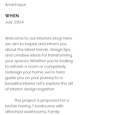
Anantapur
WHEN
July 2024
Welcome to our interiors blog! Here,
we aim to inspire and inform you
about the latest trends, design tips,
and creative ideas for transforming
your spaces. Whether you're looking
to refresh a room or completely
redesign your home, we're here
guide you on your journey to a
beautiful interior Let's explore the art
of interior design together
The project is proposed for a
techie having 7 bedrooms with
attached washrooms, Family