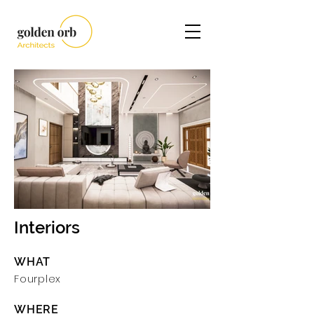
Interiors
WHAT
Fourplex
WHERE